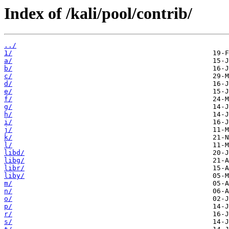
Index of /kali/pool/contrib/
../
1/
a/
b/
c/
d/
e/
f/
g/
h/
i/
j/
k/
l/
libd/
libg/
libr/
liby/
m/
n/
o/
p/
r/
s/