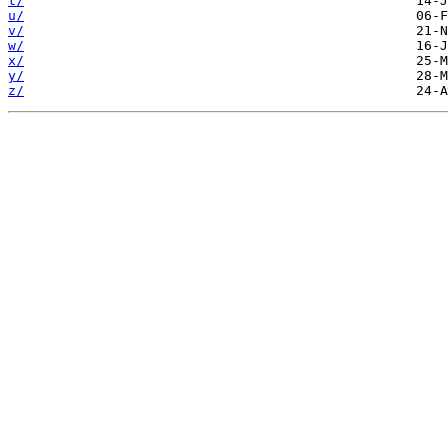
t/
u/
v/
w/
x/
y/
z/